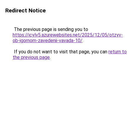
Redirect Notice
The previous page is sending you to
https://icylv5.azurewebsites.net/2025/12/05/otzyv-
ob-igornom-zavedenii-vavada-10/
.
If you do not want to visit that page, you can
return to
the previous page
.