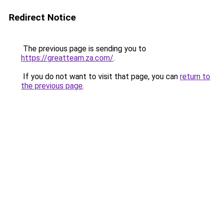
Redirect Notice
The previous page is sending you to
https://greatteam.za.com/
.
If you do not want to visit that page, you can
return to
the previous page
.