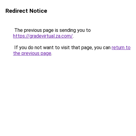
Redirect Notice
The previous page is sending you to
https://gradevirtual.za.com/
.
If you do not want to visit that page, you can
return to
the previous page
.