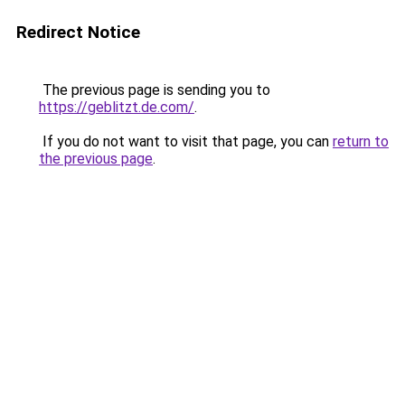
Redirect Notice
The previous page is sending you to
https://geblitzt.de.com/
.
If you do not want to visit that page, you can
return to
the previous page
.