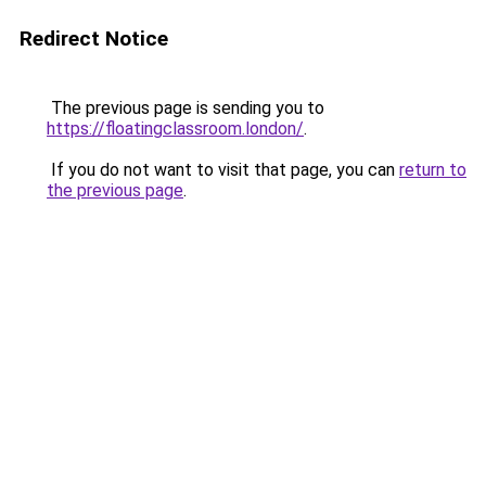
Redirect Notice
The previous page is sending you to
https://floatingclassroom.london/
.
If you do not want to visit that page, you can
return to
the previous page
.