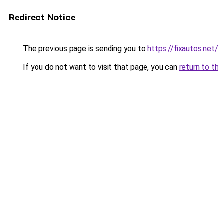
Redirect Notice
The previous page is sending you to
https://fixautos.net/
If you do not want to visit that page, you can
return to t