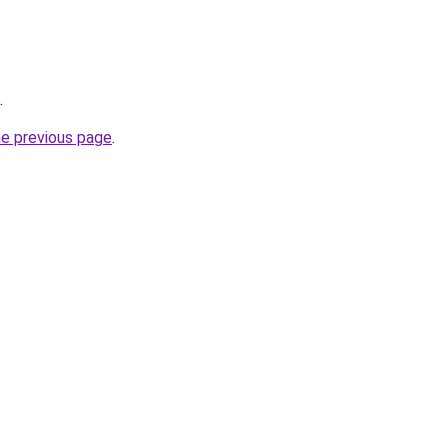
.
he previous page
.