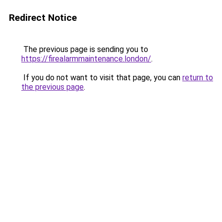
Redirect Notice
The previous page is sending you to
https://firealarmmaintenance.london/
.
If you do not want to visit that page, you can
return to
the previous page
.