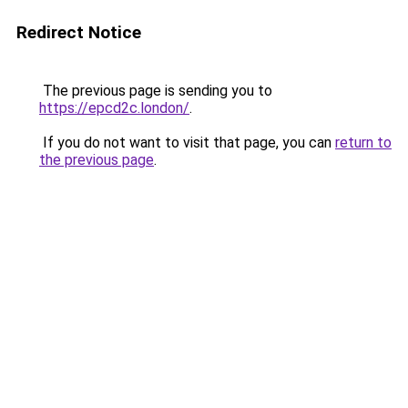
Redirect Notice
The previous page is sending you to
https://epcd2c.london/
.
If you do not want to visit that page, you can
return to
the previous page
.