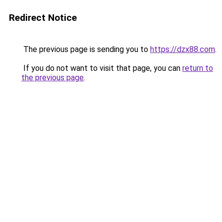
Redirect Notice
The previous page is sending you to
https://dzx88.com
.
If you do not want to visit that page, you can
return to
the previous page
.