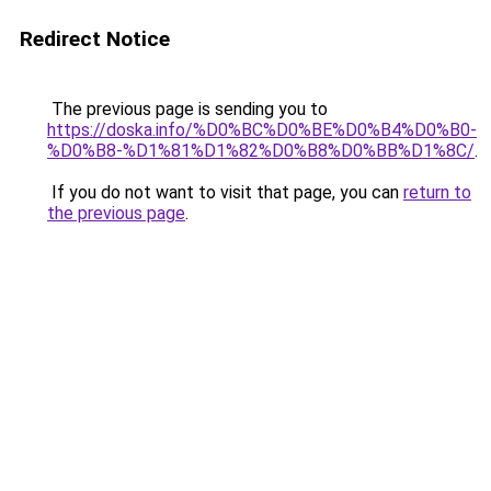
Redirect Notice
The previous page is sending you to
https://doska.info/%D0%BC%D0%BE%D0%B4%D0%B0-
%D0%B8-%D1%81%D1%82%D0%B8%D0%BB%D1%8C/
.
If you do not want to visit that page, you can
return to
the previous page
.