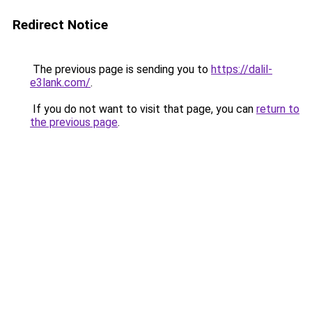
Redirect Notice
The previous page is sending you to
https://dalil-
e3lank.com/
.
If you do not want to visit that page, you can
return to
the previous page
.