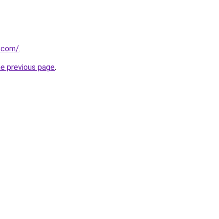
a.com/
.
he previous page
.