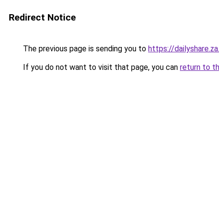
Redirect Notice
The previous page is sending you to
https://dailyshare.z
If you do not want to visit that page, you can
return to t