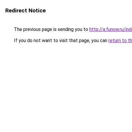
Redirect Notice
The previous page is sending you to
http://a.funow.ru/i
If you do not want to visit that page, you can
return to t