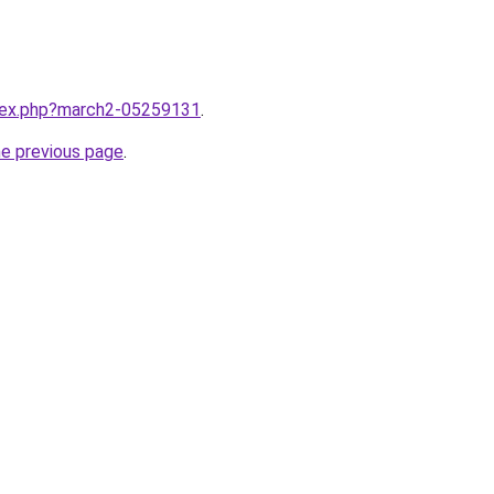
ndex.php?march2-05259131
.
he previous page
.