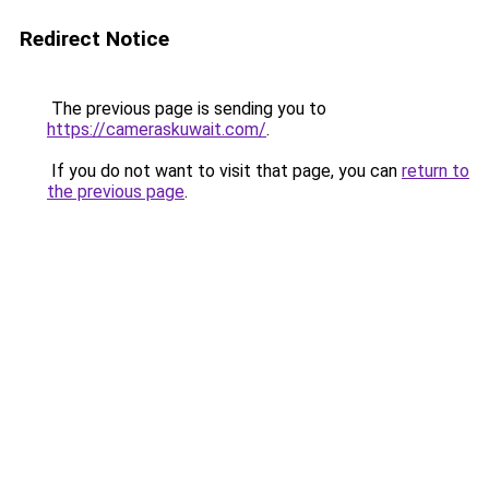
Redirect Notice
The previous page is sending you to
https://cameraskuwait.com/
.
If you do not want to visit that page, you can
return to
the previous page
.