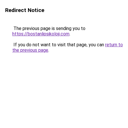
Redirect Notice
The previous page is sending you to
https://bostanlipsikoloji.com
.
If you do not want to visit that page, you can
return to
the previous page
.