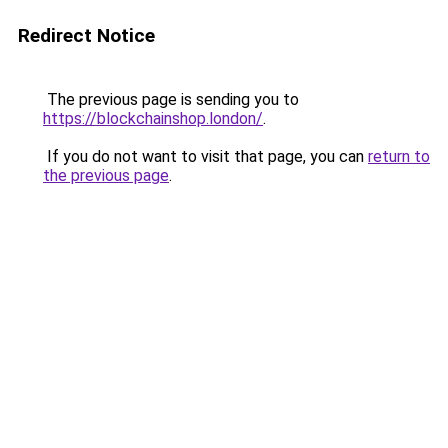
Redirect Notice
The previous page is sending you to
https://blockchainshop.london/
.
If you do not want to visit that page, you can
return to
the previous page
.