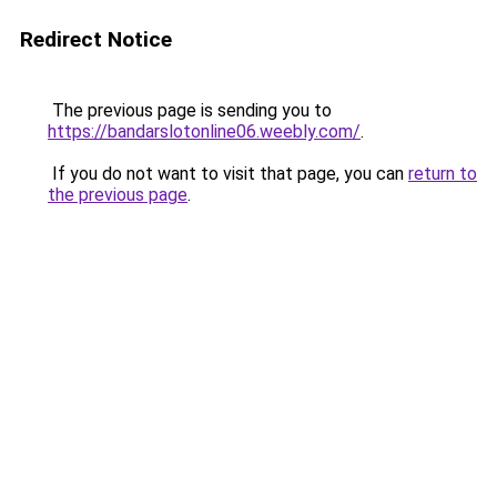
Redirect Notice
The previous page is sending you to
https://bandarslotonline06.weebly.com/
.
If you do not want to visit that page, you can
return to
the previous page
.