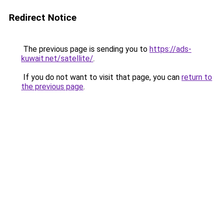
Redirect Notice
The previous page is sending you to
https://ads-
kuwait.net/satellite/
.
If you do not want to visit that page, you can
return to
the previous page
.