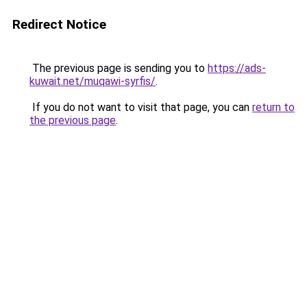
Redirect Notice
The previous page is sending you to
https://ads-
kuwait.net/muqawi-syrfis/
.
If you do not want to visit that page, you can
return to
the previous page
.