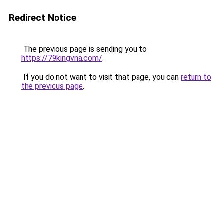
Redirect Notice
The previous page is sending you to
https://79kingvna.com/
.
If you do not want to visit that page, you can
return to
the previous page
.