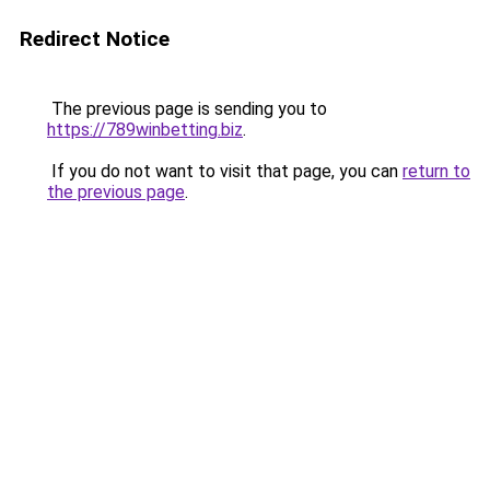
Redirect Notice
The previous page is sending you to
https://789winbetting.biz
.
If you do not want to visit that page, you can
return to
the previous page
.