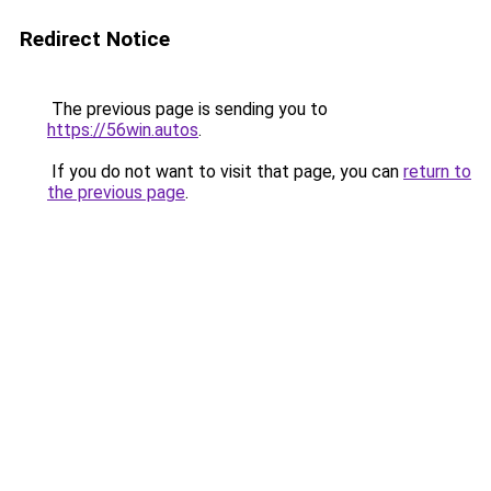
Redirect Notice
The previous page is sending you to
https://56win.autos
.
If you do not want to visit that page, you can
return to
the previous page
.