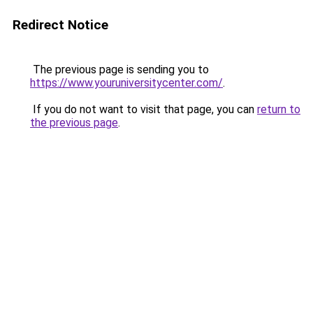
Redirect Notice
The previous page is sending you to
https://www.youruniversitycenter.com/
.
If you do not want to visit that page, you can
return to
the previous page
.