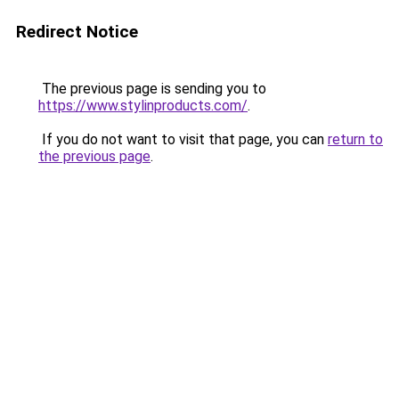
Redirect Notice
The previous page is sending you to
https://www.stylinproducts.com/
.
If you do not want to visit that page, you can
return to
the previous page
.