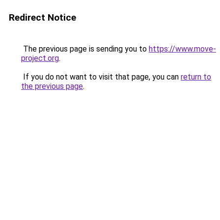
Redirect Notice
The previous page is sending you to
https://www.move-
project.org
.
If you do not want to visit that page, you can
return to
the previous page
.