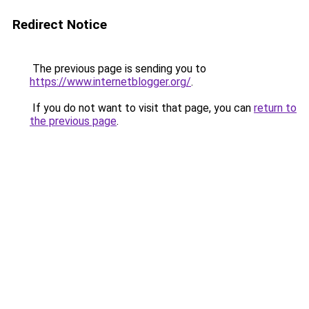
Redirect Notice
The previous page is sending you to
https://www.internetblogger.org/
.
If you do not want to visit that page, you can
return to
the previous page
.