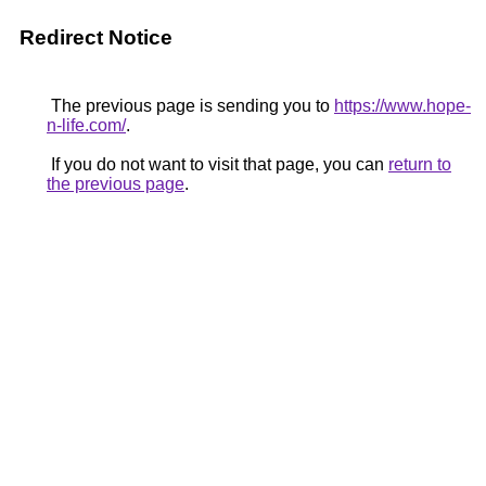
Redirect Notice
The previous page is sending you to
https://www.hope-
n-life.com/
.
If you do not want to visit that page, you can
return to
the previous page
.