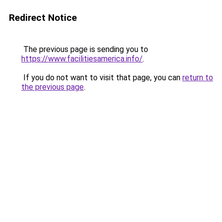
Redirect Notice
The previous page is sending you to
https://www.facilitiesamerica.info/
.
If you do not want to visit that page, you can
return to
the previous page
.