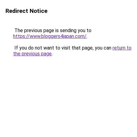
Redirect Notice
The previous page is sending you to
https://www.bloggers4japan.com/
.
If you do not want to visit that page, you can
return to
the previous page
.