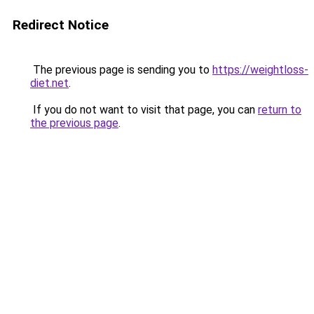
Redirect Notice
The previous page is sending you to
https://weightloss-
diet.net
.
If you do not want to visit that page, you can
return to
the previous page
.