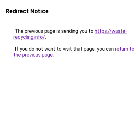
Redirect Notice
The previous page is sending you to
https://waste-
recycling.info/
.
If you do not want to visit that page, you can
return to
the previous page
.