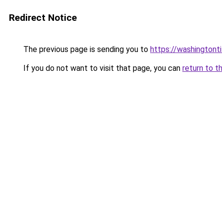
Redirect Notice
The previous page is sending you to
https://washingtonti
If you do not want to visit that page, you can
return to t