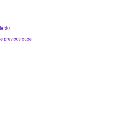
le.tk/
.
he previous page
.