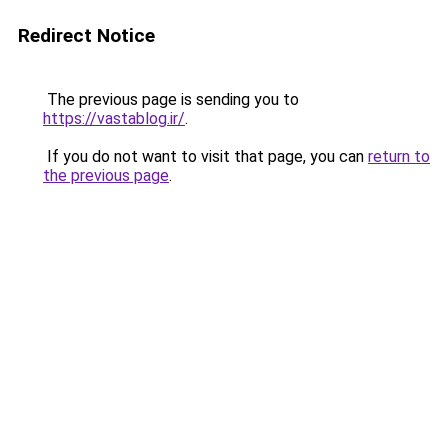
Redirect Notice
The previous page is sending you to
https://vastablog.ir/
.
If you do not want to visit that page, you can
return to
the previous page
.