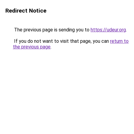
Redirect Notice
The previous page is sending you to
https://udeur.org
.
If you do not want to visit that page, you can
return to
the previous page
.