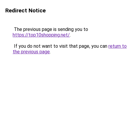
Redirect Notice
The previous page is sending you to
https://top10shopping.net/
.
If you do not want to visit that page, you can
return to
the previous page
.