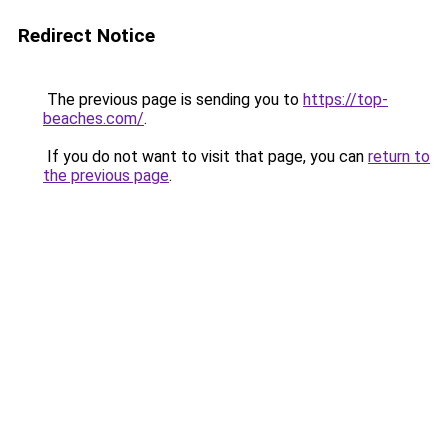
Redirect Notice
The previous page is sending you to
https://top-
beaches.com/
.
If you do not want to visit that page, you can
return to
the previous page
.