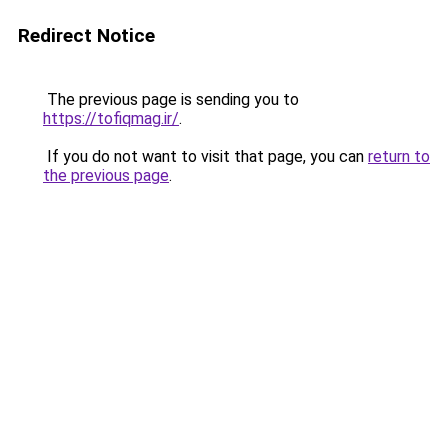
Redirect Notice
The previous page is sending you to
https://tofiqmag.ir/
.
If you do not want to visit that page, you can
return to
the previous page
.