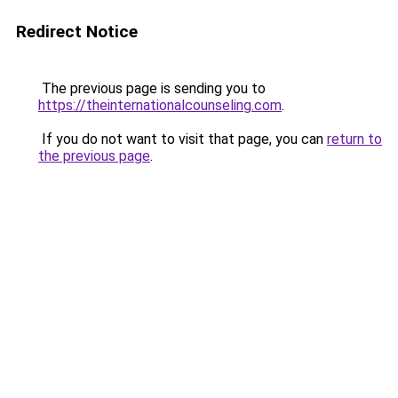
Redirect Notice
The previous page is sending you to
https://theinternationalcounseling.com
.
If you do not want to visit that page, you can
return to
the previous page
.