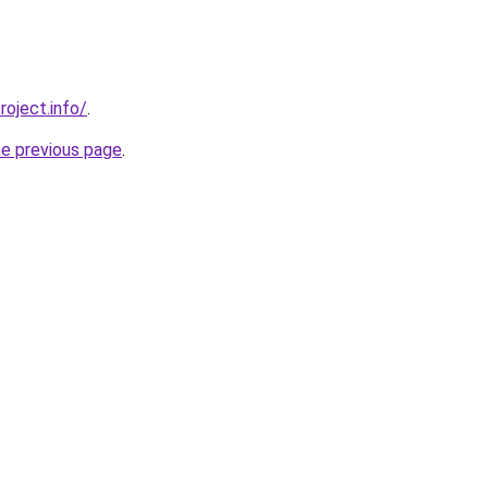
roject.info/
.
he previous page
.