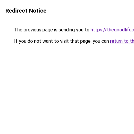
Redirect Notice
The previous page is sending you to
https://thegoodlifep
If you do not want to visit that page, you can
return to t