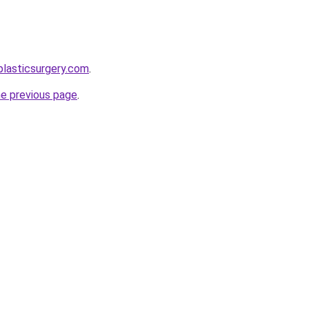
plasticsurgery.com
.
he previous page
.