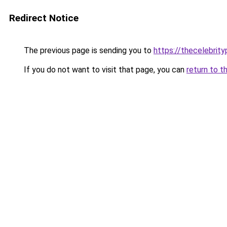
Redirect Notice
The previous page is sending you to
https://thecelebrity
If you do not want to visit that page, you can
return to t