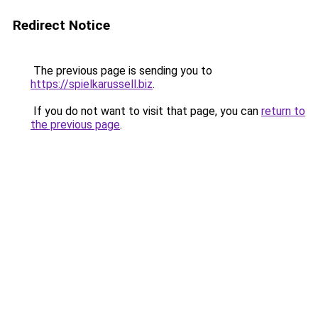
Redirect Notice
The previous page is sending you to
https://spielkarussell.biz
.
If you do not want to visit that page, you can
return to
the previous page
.