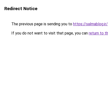
Redirect Notice
The previous page is sending you to
https://salmablog.ir/
If you do not want to visit that page, you can
return to t