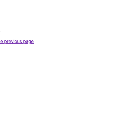
.
he previous page
.