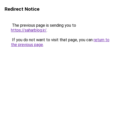
Redirect Notice
The previous page is sending you to
https://saharblog.ir/
.
If you do not want to visit that page, you can
return to
the previous page
.