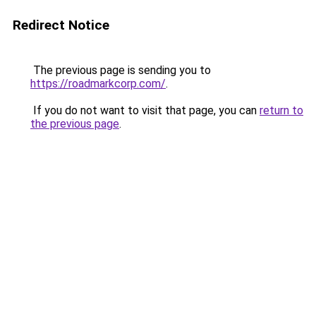
Redirect Notice
The previous page is sending you to
https://roadmarkcorp.com/
.
If you do not want to visit that page, you can
return to
the previous page
.