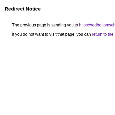
Redirect Notice
The previous page is sending you to
https://redbottomsc
If you do not want to visit that page, you can
return to th