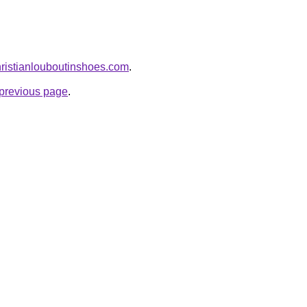
hristianlouboutinshoes.com
.
e previous page
.