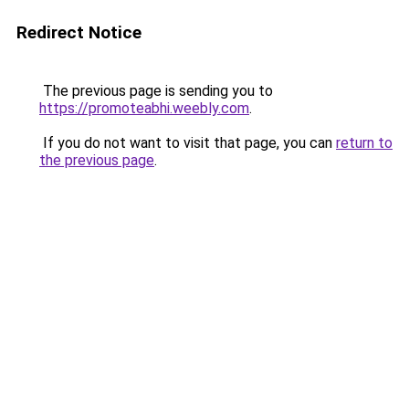
Redirect Notice
The previous page is sending you to
https://promoteabhi.weebly.com
.
If you do not want to visit that page, you can
return to
the previous page
.