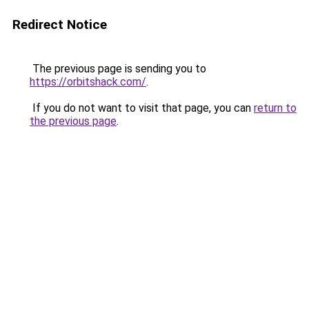
Redirect Notice
The previous page is sending you to
https://orbitshack.com/
.
If you do not want to visit that page, you can
return to
the previous page
.