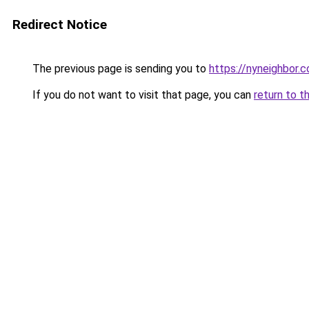
Redirect Notice
The previous page is sending you to
https://nyneighbor.
If you do not want to visit that page, you can
return to t