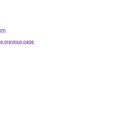
com
.
he previous page
.