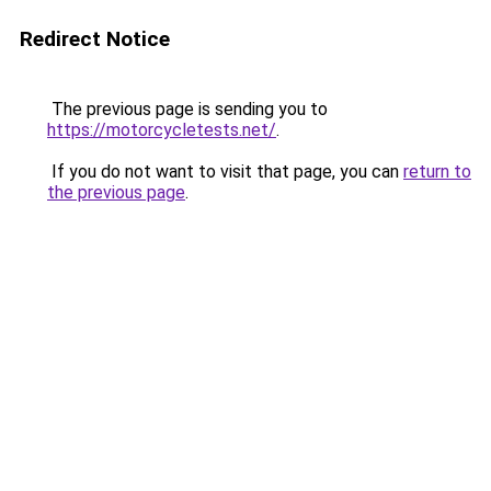
Redirect Notice
The previous page is sending you to
https://motorcycletests.net/
.
If you do not want to visit that page, you can
return to
the previous page
.