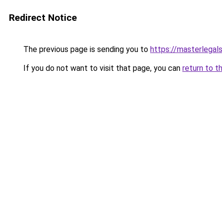
Redirect Notice
The previous page is sending you to
https://masterlegals
If you do not want to visit that page, you can
return to t