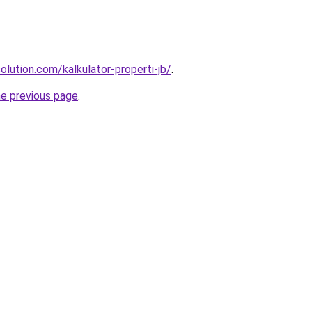
olution.com/kalkulator-properti-jb/
.
he previous page
.